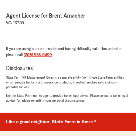
Chakriya
March 11, 2026
Agent License for Brent Amacher
5
out of
5
WA-127609
rating by Chakriya
"Elliot is the best!!! Always there when we need
him, I would highly recommend Brent
Amacher’s office for your insurance needs!"
If you are using a screen reader and having difficulty with this website
please call
(206) 935-0499
.
Linda Anderson
Disclosures
March 11, 2026
State Farm VP Management Corp. is a separate entity from those State Farm entities
which provide banking and insurance products. Investing involves risk, including
5
out of
5
potential for loss.
rating by Linda Anderson
"I have been with Brent Amacher over
Neither State Farm nor its agents provide tax or legal advice. Please consult a tax or legal
40+years and I am still here with my family that
advisor for advice regarding your personal circumstances.
is how good they are, I have experience great
service and great information I need to keep
going all these years, Mr. Elliott is outstanding
Like a good neighbor, State Farm is there.®
with the knowledge he knows and has given me
when it comes to what Insurance Policys are
saying and what need to be done in a timely