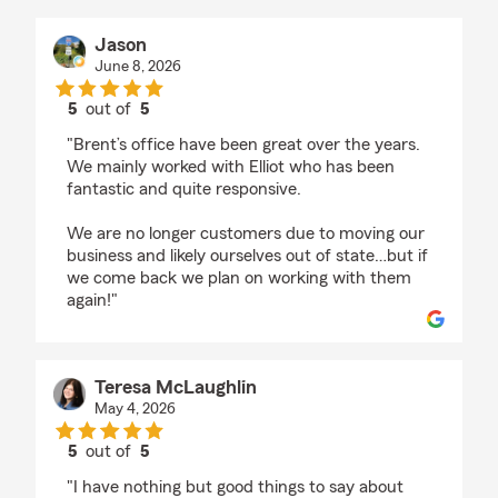
Jason
June 8, 2026
5
out of
5
rating by Jason
"Brent’s office have been great over the years.
We mainly worked with Elliot who has been
fantastic and quite responsive.
We are no longer customers due to moving our
business and likely ourselves out of state…but if
we come back we plan on working with them
again!"
Teresa McLaughlin
May 4, 2026
5
out of
5
rating by Teresa McLaughlin
"I have nothing but good things to say about