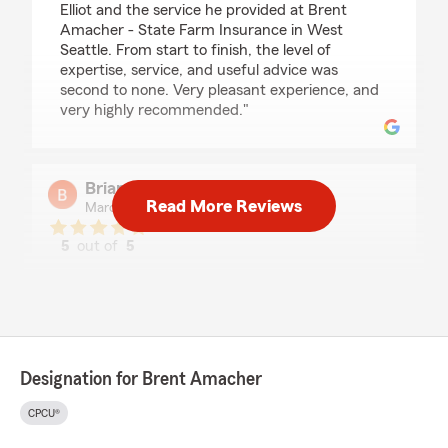
Elliot and the service he provided at Brent
Amacher - State Farm Insurance in West
Seattle. From start to finish, the level of
expertise, service, and useful advice was
second to none. Very pleasant experience, and
very highly recommended."
Brian Turner
Read More Reviews
March 18, 2026
5
out of
5
rating by Brian Turner
"I have been with Brent's State Farm agency
now for over 20 years. Whenever I need
assistance, I receive timely help. I consider my
insurance needs are well taken care of by Brent
and Elliot and would recommend them to those
Designation for Brent Amacher
looking for an insurance agent."
CPCU®