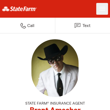
Call
Text
STATE FARM® INSURANCE AGENT