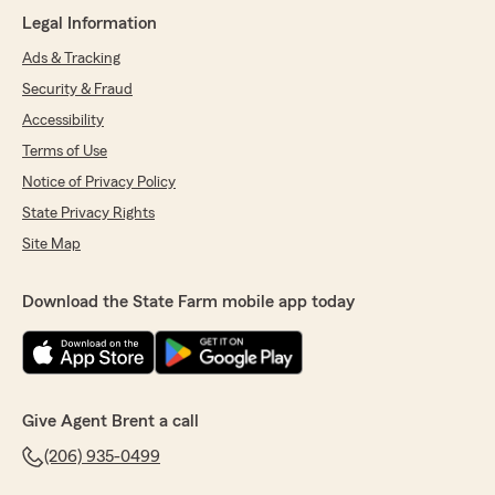
fashion, thank you they are doing a great job."
Legal Information
Ads & Tracking
Security & Fraud
Patrick Means
Accessibility
October 8, 2025
Terms of Use
5
out of
5
Notice of Privacy Policy
rating by Patrick Means
"Brent and his associates have bent over
State Privacy Rights
backwards to accommodate my requests for
Site Map
help. They provide the best, most responsive
customer service I've experienced. If you need
insurance, go with these guys!"
Download the State Farm mobile app today
Jordyn Fantuzzi
July 31, 2025
Give Agent Brent a call
5
out of
5
(206) 935-0499
rating by Jordyn Fantuzzi
"I feel so lucky to have found Brent and Elliot's