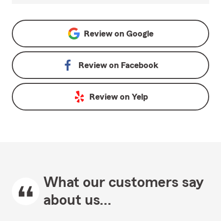
Review on
Google
Review on
Facebook
Review on
Yelp
What our customers say
about us...