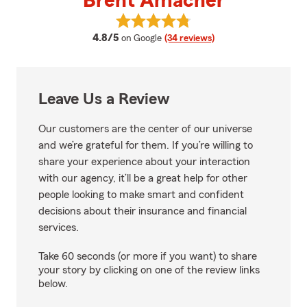
Brent Amacher
View Brent Amacher's reviews o
average rating
4.8/5
on Google
(34 reviews)
Leave Us a Review
Our customers are the center of our universe
and we’re grateful for them. If you’re willing to
share your experience about your interaction
with our agency, it’ll be a great help for other
people looking to make smart and confident
decisions about their insurance and financial
services.
Take 60 seconds (or more if you want) to share
your story by clicking on one of the review links
below.